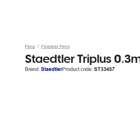
Pens
Fineliner Pens
Staedtler Triplus 0.3
Brand:
Staedtler
Product code:
ST33457