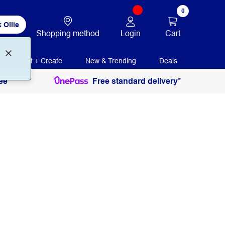
0
 Ollie
Login
Cart
Shopping method
Print + Create
New & Trending
Deals
ee
Free standard delivery*