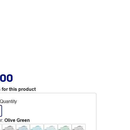
.00
 for this product
Quantity
r
:
Olive Green