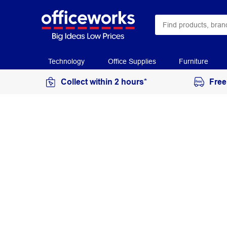
Technology
Office Supplies
Furniture
Collect within 2 hours*
Free