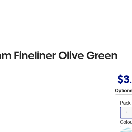
mm Fineliner Olive Green
$3
Options
Pack 
1
Colou