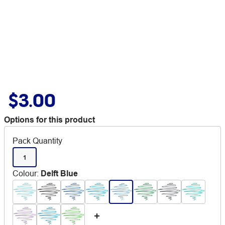
$3.00
Options for this product
Pack Quantity
1
Colour
:
Delft Blue