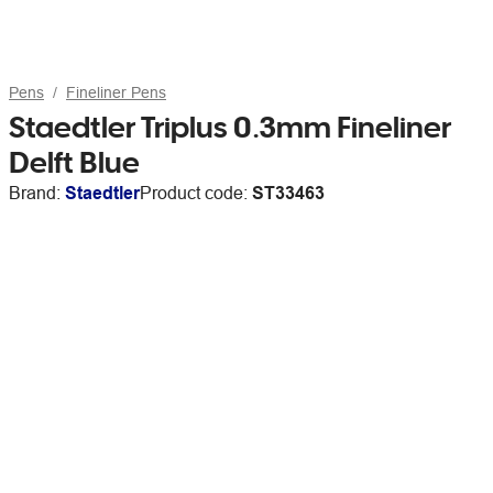
Pens
Fineliner Pens
Staedtler Triplus 0.3mm Fineliner
Delft Blue
Brand:
Staedtler
Product code:
ST33463