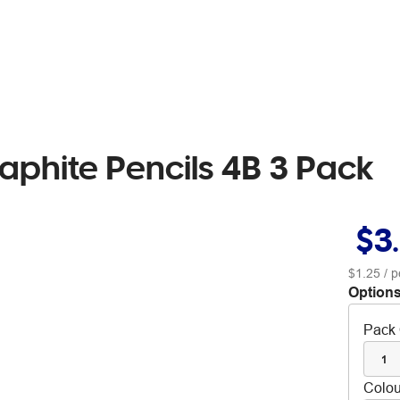
raphite Pencils 4B 3 Pack
$3
$1.25
/ p
Options
Pack 
1
Colou