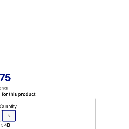
.75
encil
 for this product
Quantity
3
r
:
4B