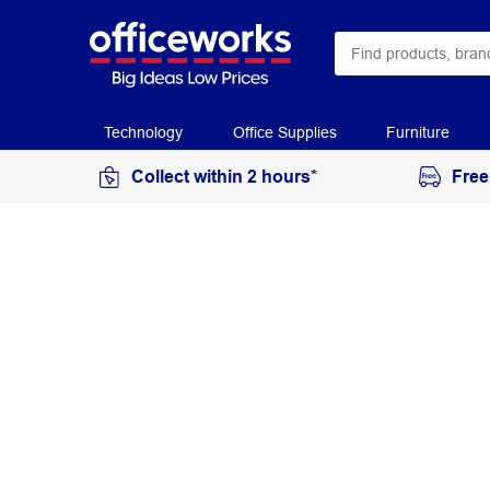
Technology
Office Supplies
Furniture
Collect within 2 hours*
Free