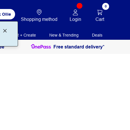
0
 Ollie
Login
Cart
Shopping method
Print + Create
New & Trending
Deals
ee
Free standard delivery*