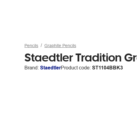
Pencils
Graphite Pencils
Staedtler Tradition G
Brand:
Staedtler
Product code:
ST1104BBK3