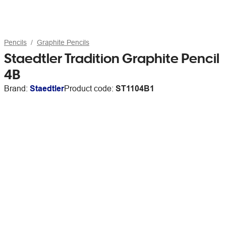
Pencils
Graphite Pencils
Staedtler Tradition Graphite Pencil
4B
Brand:
Staedtler
Product code:
ST1104B1