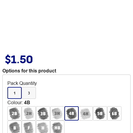
$1.50
Options for this product
Pack Quantity
1
3
Colour
:
4B