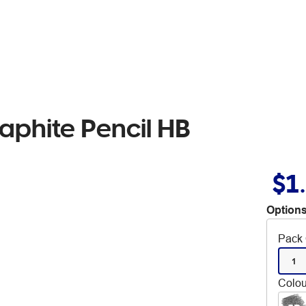
raphite Pencil HB
$1
Options
Pack 
1
Colou