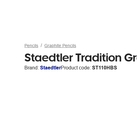
Pencils
Graphite Pencils
Staedtler Tradition G
Brand:
Staedtler
Product code:
ST110HBS