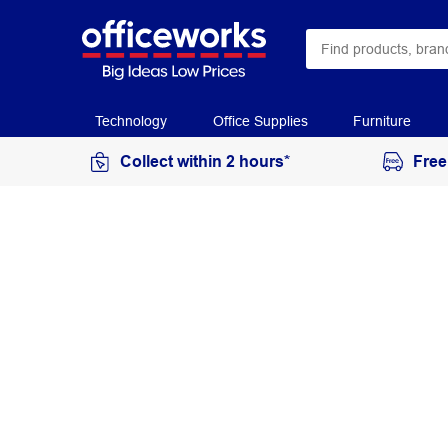
Technology
Office Supplies
Furniture
Collect within 2 hours*
Free