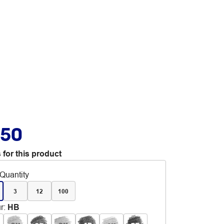
.50
 for this product
Quantity
3
12
100
r
:
HB