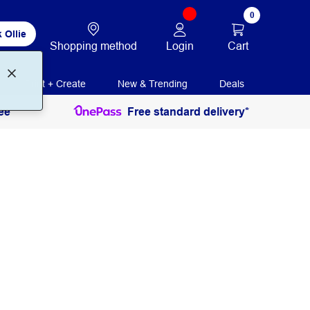
0
 Ollie
Login
Cart
Shopping method
Print + Create
New & Trending
Deals
ee
Free standard delivery*