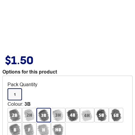
$1.50
Options for this product
Pack Quantity
1
Colour
:
3B