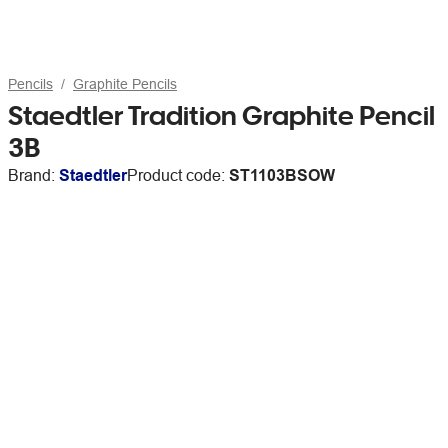
Pencils
Graphite Pencils
Staedtler Tradition Graphite Pencil
3B
Brand:
Staedtler
Product code:
ST1103BSOW