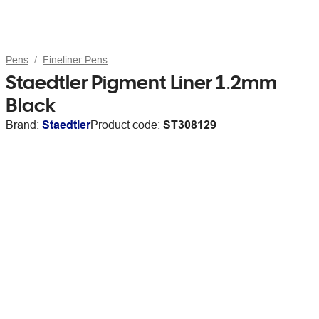
Pens
Fineliner Pens
Staedtler Pigment Liner 1.2mm
Black
Brand:
Staedtler
Product code:
ST308129