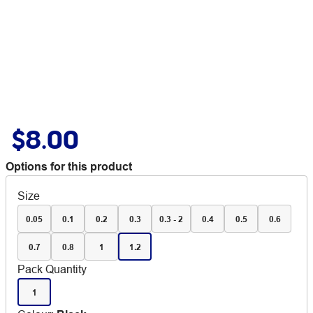
$8.00
Options for this product
Size
0.05
0.1
0.2
0.3
0.3 - 2
0.4
0.5
0.6
0.7
0.8
1
1.2
Pack Quantity
1