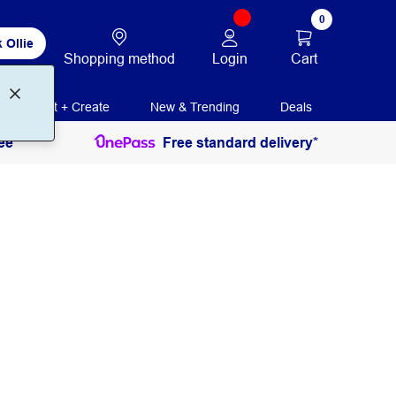
0
 Ollie
Login
Cart
Shopping method
Print + Create
New & Trending
Deals
ee
Free standard delivery*