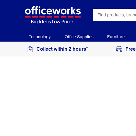
Technology
Office Supplies
Furniture
Collect within 2 hours*
Free