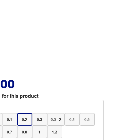
.00
 for this product
0.1
0.2
0.3
0.3 - 2
0.4
0.5
0.7
0.8
1
1.2