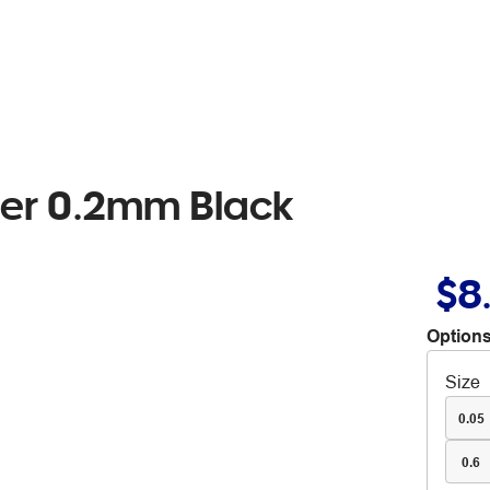
ner 0.2mm Black
$8
Options
Size
0.05
0.6