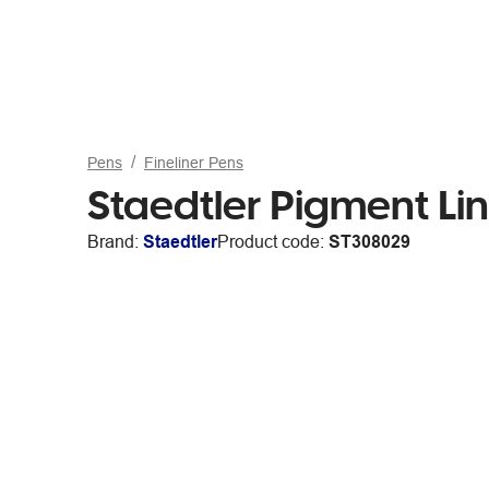
Pens
Fineliner Pens
Staedtler Pigment Li
Brand:
Staedtler
Product code:
ST308029