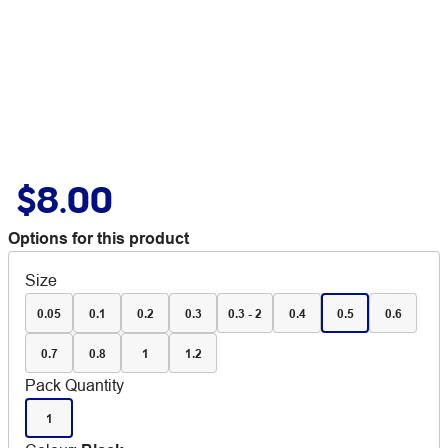
$8.00
Options for this product
Size
0.05
0.1
0.2
0.3
0.3 - 2
0.4
0.5
0.6
0.7
0.8
1
1.2
Pack Quantity
1