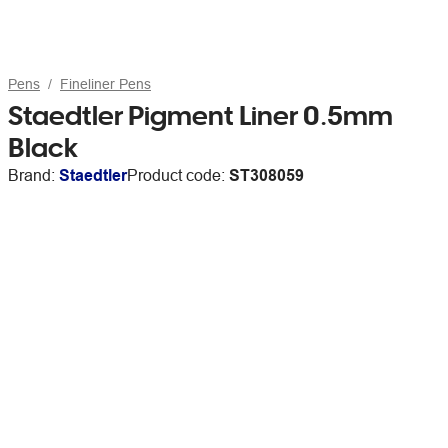
Pens
Fineliner Pens
Staedtler Pigment Liner 0.5mm
Black
Brand:
Staedtler
Product code:
ST308059