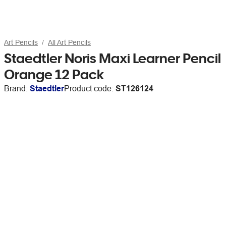
Art Pencils
All Art Pencils
Staedtler Noris Maxi Learner Pencil
Orange 12 Pack
Brand:
Staedtler
Product code:
ST126124