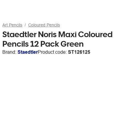
Art Pencils
Coloured Pencils
Staedtler Noris Maxi Coloured
Pencils 12 Pack Green
Brand:
Staedtler
Product code:
ST126125