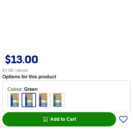
$13.00
$1.08
/ pencil
Options for this product
Colour
:
Green
Add to Cart