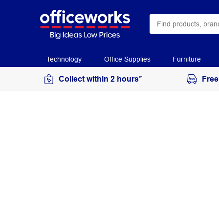
Technology
Office Supplies
Furniture
Collect within 2 hours*
Free