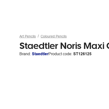
Art Pencils
Coloured Pencils
Staedtler Noris Maxi
Brand:
Staedtler
Product code:
ST126125