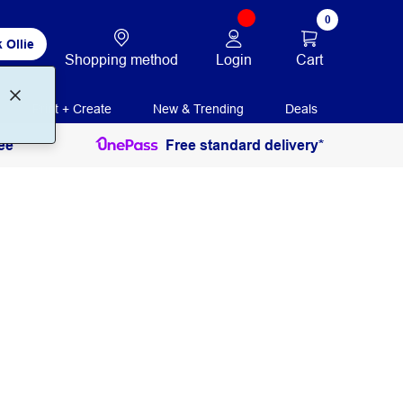
0
 Ollie
Login
Cart
Shopping method
Print + Create
New & Trending
Deals
ee
Free standard delivery*