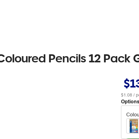
 Coloured Pencils 12 Pack 
$1
$1.08
/ p
Options
Colou