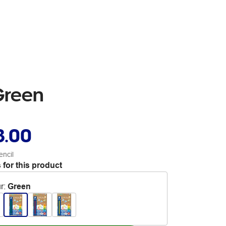
Green
3.00
encil
 for this product
r
:
Green