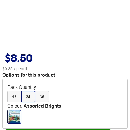
$8.50
$0.35
/ pencil
Options for this product
Pack Quantity
12
24
36
Colour
:
Assorted Brights