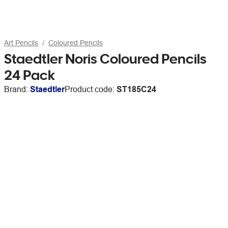
Art Pencils
Coloured Pencils
Staedtler Noris Coloured Pencils
24 Pack
Brand:
Staedtler
Product code:
ST185C24