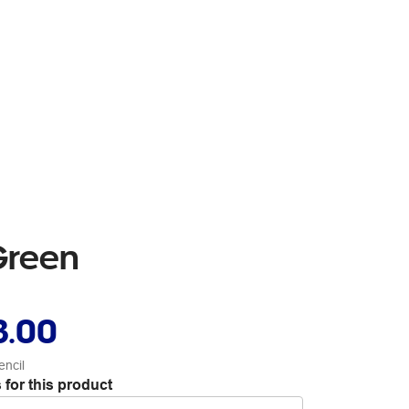
Green
3.00
encil
 for this product