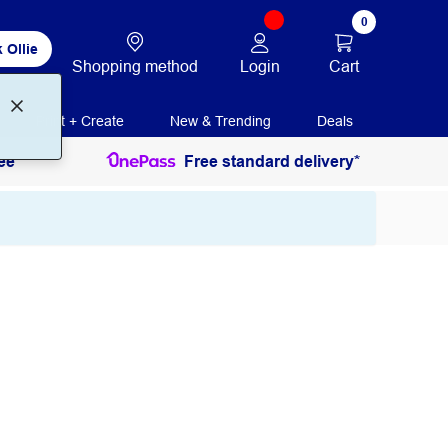
0
 Ollie
Login
Cart
Shopping method
Print + Create
New & Trending
Deals
ee
Free standard delivery*