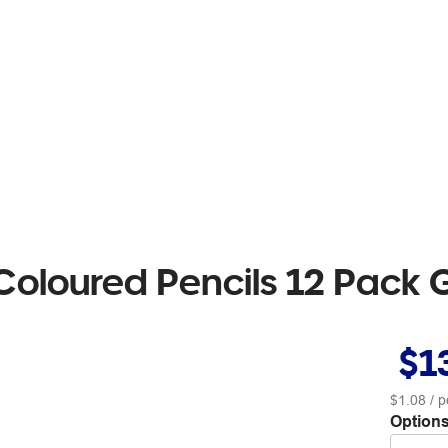
 Coloured Pencils 12 Pack 
$1
$1.08
/ p
Options