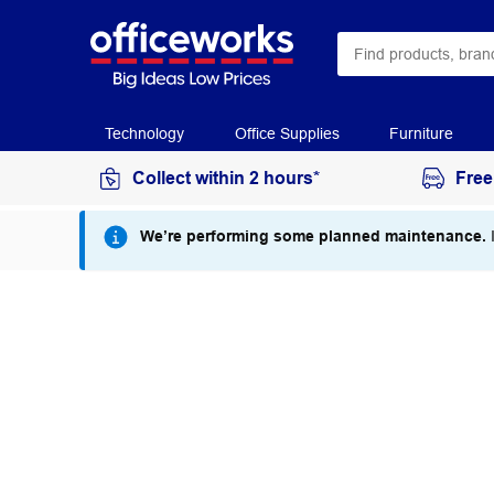
Technology
Office Supplies
Furniture
Collect within 2 hours*
Free
We’re performing some planned maintenance.
I