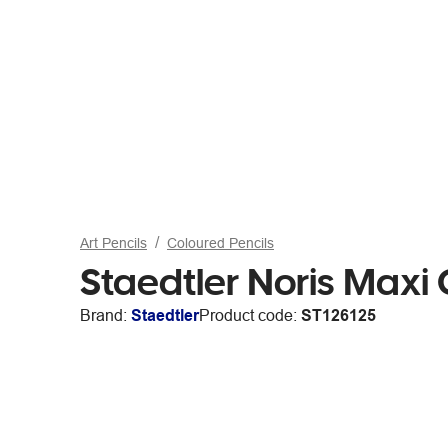
Art Pencils
Coloured Pencils
Staedtler Noris Maxi
Brand:
Staedtler
Product code:
ST126125