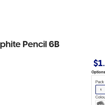
phite Pencil 6B
$1
Options
Pack 
1
Colou