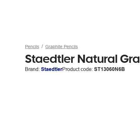
Pencils
Graphite Pencils
Staedtler Natural Gra
Brand:
Staedtler
Product code:
ST13060N6B