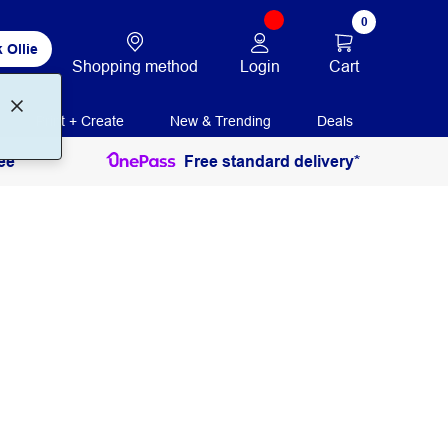
0
 Ollie
Login
Cart
Shopping method
Print + Create
New & Trending
Deals
ee
Free standard delivery*