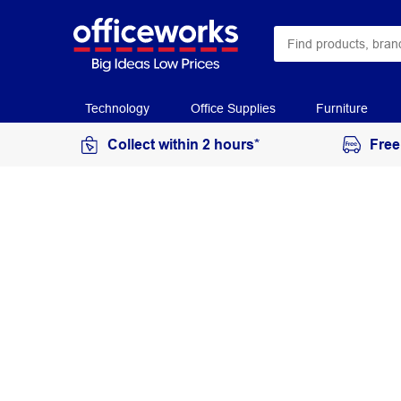
Technology
Office Supplies
Furniture
Collect within 2 hours*
Free