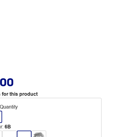
.00
 for this product
Quantity
r
:
6B