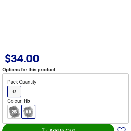
$34.00
Options for this product
Pack Quantity
12
Colour
:
Hb
Add to Cart