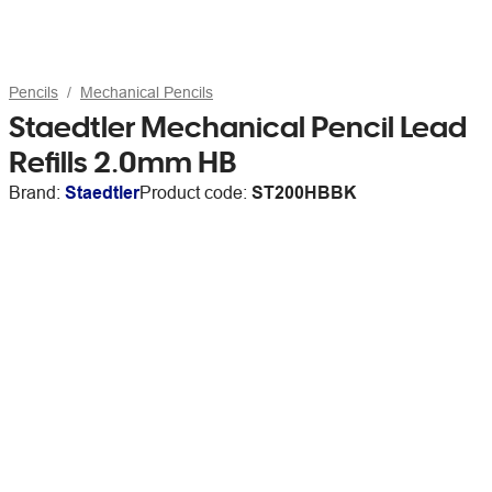
Pencils
Mechanical Pencils
Staedtler Mechanical Pencil Lead
Refills 2.0mm HB
Brand:
Staedtler
Product code:
ST200HBBK