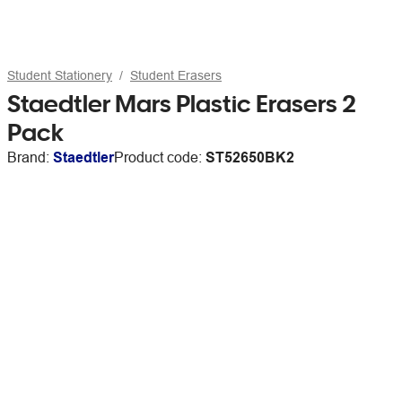
Student Stationery
Student Erasers
Staedtler Mars Plastic Erasers 2
Pack
Brand:
Staedtler
Product code:
ST52650BK2