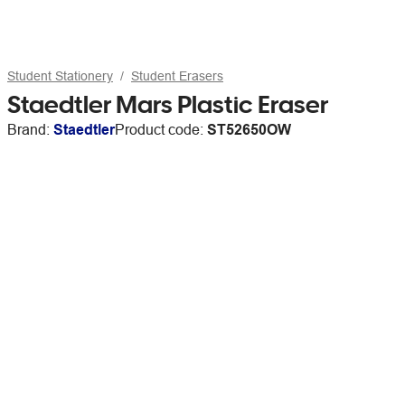
Student Stationery
Student Erasers
Staedtler Mars Plastic Eraser
Brand:
Staedtler
Product code:
ST52650OW