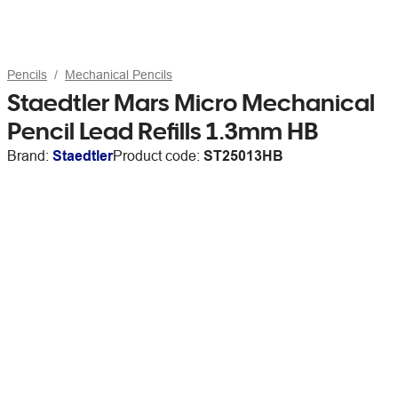
Pencils
Mechanical Pencils
Staedtler Mars Micro Mechanical
Pencil Lead Refills 1.3mm HB
Brand:
Staedtler
Product code:
ST25013HB