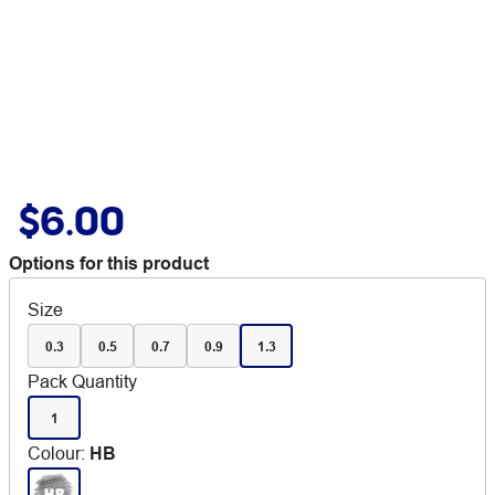
$6.00
Options for this product
Size
0.3
0.5
0.7
0.9
1.3
Pack Quantity
1
Colour
:
HB