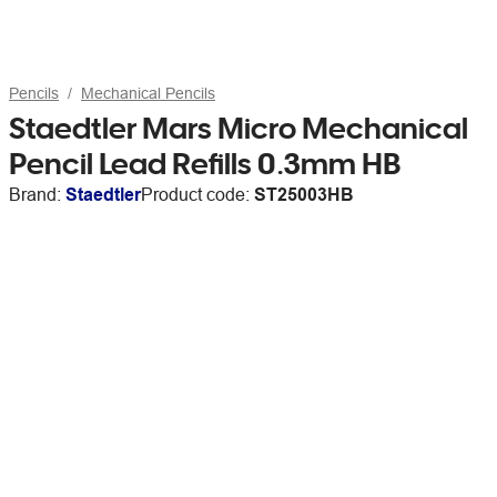
Pencils
Mechanical Pencils
Staedtler Mars Micro Mechanical
Pencil Lead Refills 0.3mm HB
Brand:
Staedtler
Product code:
ST25003HB