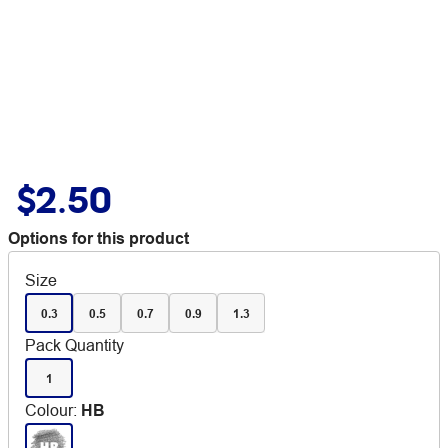
$2.50
Options for this product
Size
0.3
0.5
0.7
0.9
1.3
Pack Quantity
1
Colour
:
HB