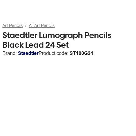
Art Pencils
All Art Pencils
Staedtler Lumograph Pencils
Black Lead 24 Set
Brand:
Staedtler
Product code:
ST100G24