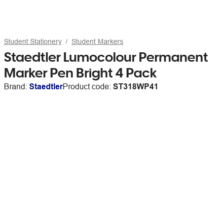
Student Stationery
Student Markers
Staedtler Lumocolour Permanent
Marker Pen Bright 4 Pack
Brand:
Staedtler
Product code:
ST318WP41