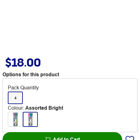
$18.00
Options for this product
Pack Quantity
4
Colour
:
Assorted Bright
Add to Cart