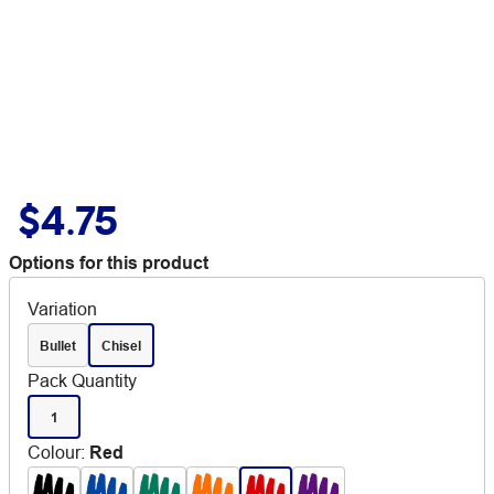
$4.75
Options for this product
Variation
Bullet
Chisel
Pack Quantity
1
Colour
:
Red