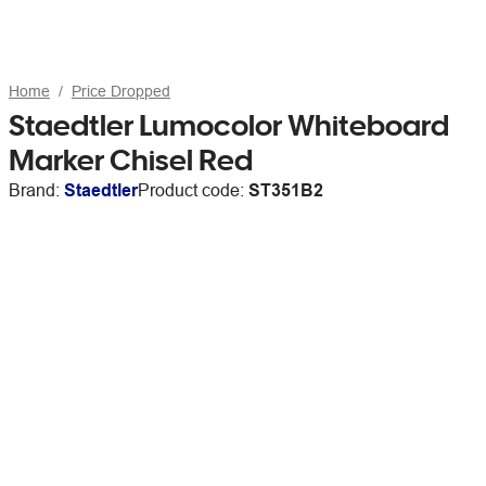
Home
Price Dropped
Staedtler Lumocolor Whiteboard
Marker Chisel Red
Brand:
Staedtler
Product code:
ST351B2