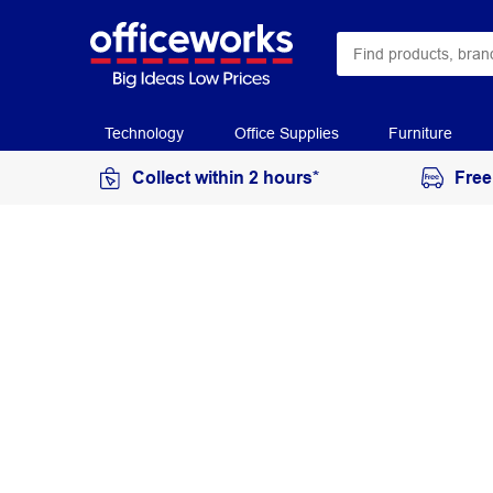
Technology
Office Supplies
Furniture
Collect within 2 hours*
Free