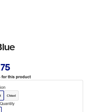
Blue
.75
 for this product
tion
t
Chisel
Quantity