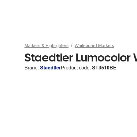
Markers & Highlighters
Whiteboard Markers
Staedtler Lumocolor 
Brand:
Staedtler
Product code:
ST3510BE