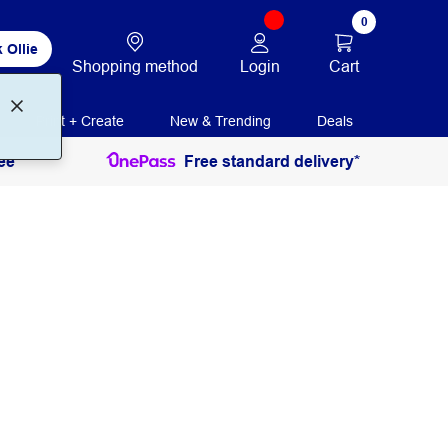
0
 Ollie
Login
Cart
Shopping method
Print + Create
New & Trending
Deals
ee
Free standard delivery*