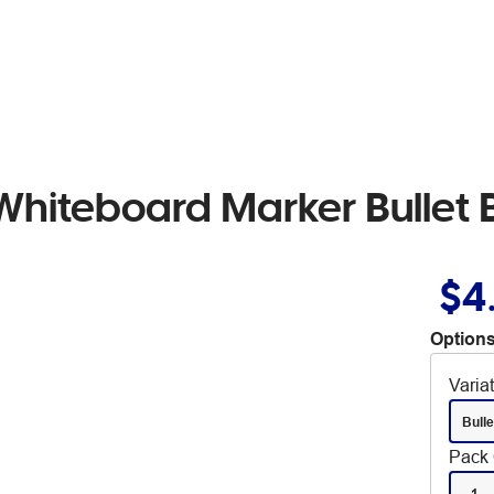
Whiteboard Marker Bullet 
$4
Options
Varia
Bulle
Pack 
1