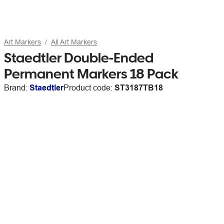
Art Markers
All Art Markers
Staedtler Double-Ended
Permanent Markers 18 Pack
Brand:
Staedtler
Product code:
ST3187TB18