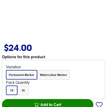
$24.00
Options for this product
Variation
Permanent Marker
Watercolour Marker
Pack Quantity
18
36
Add to Cart