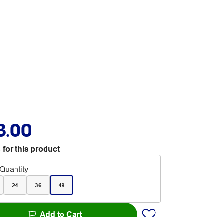
3.00
 for this product
Quantity
24
36
48
Add to Cart