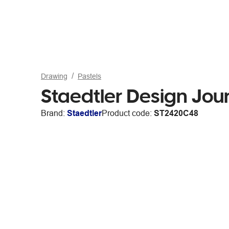
Drawing
Pastels
Staedtler Design Jou
Brand:
Staedtler
Product code:
ST2420C48