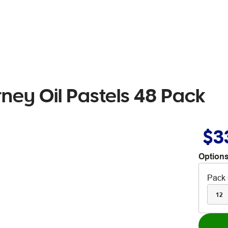
rney Oil Pastels 48 Pack
$3
Options
Pack 
12