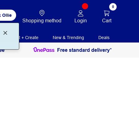
0
 Ollie
Login
Cart
Shopping method
Print + Create
New & Trending
Deals
ee
Free standard delivery*