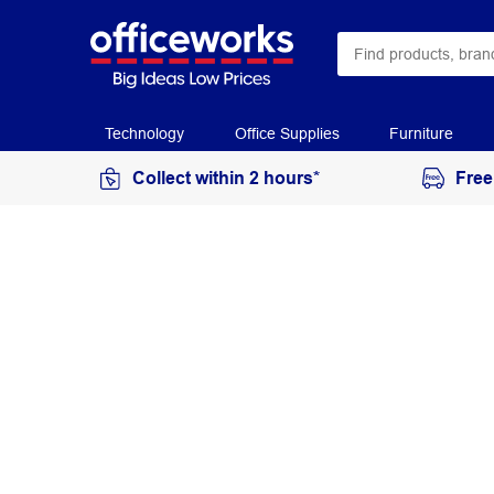
Technology
Office Supplies
Furniture
Collect within 2 hours*
Free