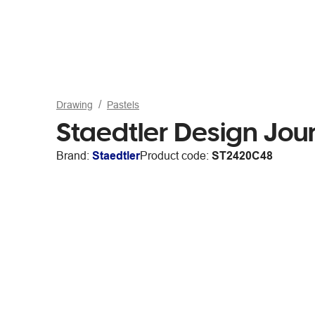
Drawing
Pastels
Staedtler Design Jou
Brand:
Staedtler
Product code:
ST2420C48