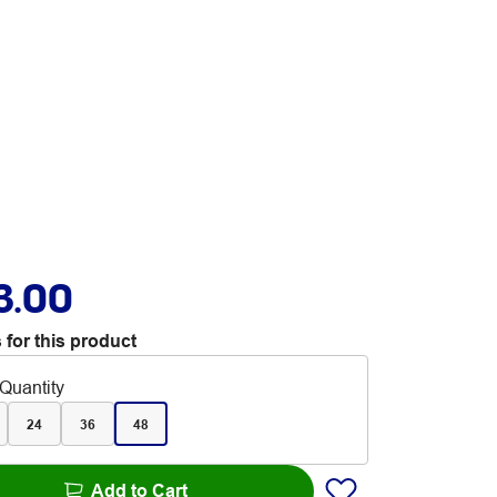
3.00
 for this product
Quantity
24
36
48
Add to Cart