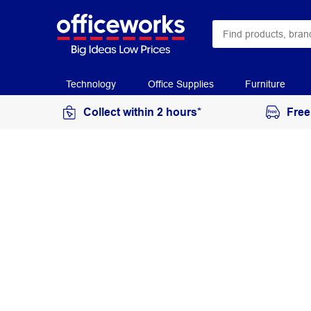
Technology
Office Supplies
Furniture
Collect within 2 hours*
Free