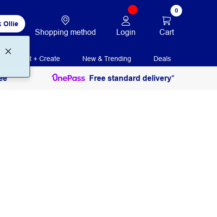
0
 Ollie
Login
Cart
Shopping method
Print + Create
New & Trending
Deals
ee
Free standard delivery*