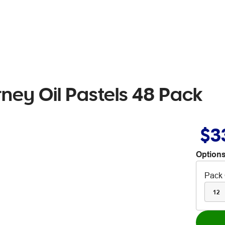
rney Oil Pastels 48 Pack
$3
Options
Pack 
12