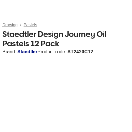
Drawing
Pastels
Staedtler Design Journey Oil
Pastels 12 Pack
Brand:
Staedtler
Product code:
ST2420C12