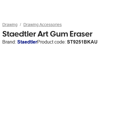
Drawing
Drawing Accessories
Staedtler Art Gum Eraser
Brand:
Staedtler
Product code:
ST9251BKAU