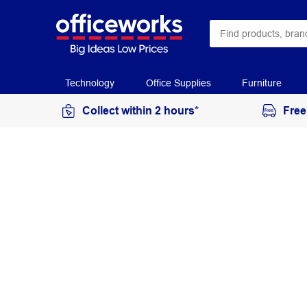
Technology
Office Supplies
Furniture
Collect within 2 hours*
Free