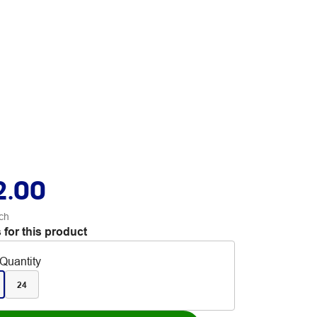
2.00
ch
 for this product
Quantity
24