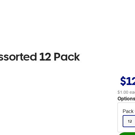
ssorted 12 Pack
$1
$1.00
ea
Options
Pack 
12