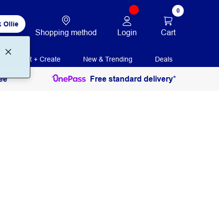
0
 Ollie
Login
Cart
Shopping method
Print + Create
New & Trending
Deals
ee
Free standard delivery*