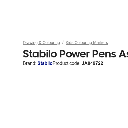
Drawing & Colouring
Kids Colouring Markers
Stabilo Power Pens A
Brand:
Stabilo
Product code:
JA049722