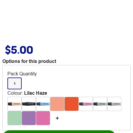
$5.00
Options for this product
Pack Quantity
1
Colour
:
Lilac Haze