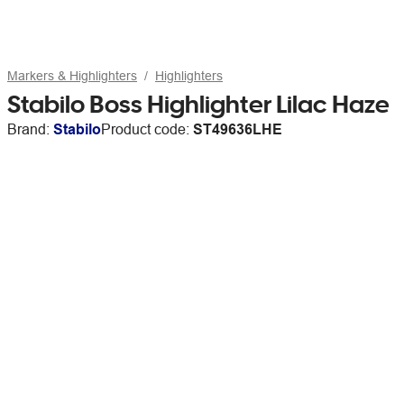
Markers & Highlighters
Highlighters
Stabilo Boss Highlighter Lilac Haze
Brand:
Stabilo
Product code:
ST49636LHE