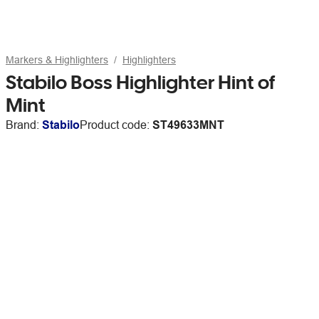
Markers & Highlighters
Highlighters
Stabilo Boss Highlighter Hint of
Mint
Brand:
Stabilo
Product code:
ST49633MNT