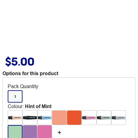
$5.00
Options for this product
Pack Quantity
1
Colour
:
Hint of Mint