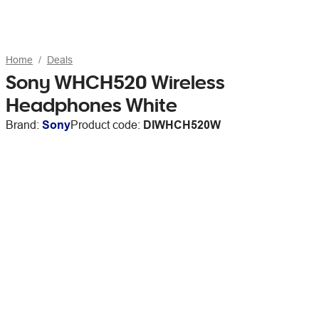
Home
Deals
Sony WHCH520 Wireless
Headphones White
Brand:
Sony
Product code:
DIWHCH520W