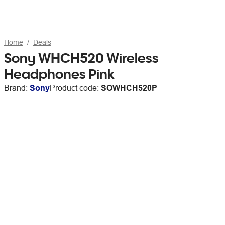
Home
Deals
Sony WHCH520 Wireless
Headphones Pink
Brand:
Sony
Product code:
SOWHCH520P