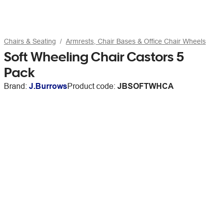
Chairs & Seating
Armrests, Chair Bases & Office Chair Wheels
Soft Wheeling Chair Castors 5
Pack
Brand:
J.Burrows
Product code:
JBSOFTWHCA