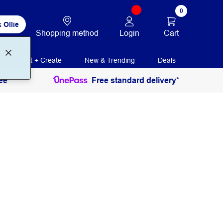
0
 Ollie
Login
Cart
Shopping method
Print + Create
New & Trending
Deals
ee
Free standard delivery*