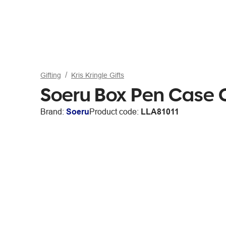
Gifting
Kris Kringle Gifts
Soeru Box Pen Case 
Brand:
Soeru
Product code:
LLA81011