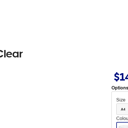
Clear
$1
Options
Size
A4
Colou