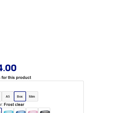
4.00
 for this product
A5
Box
Slim
r
:
Frost clear