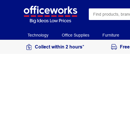
Technology
Office Supplies
Furniture
Collect within 2 hours*
Free