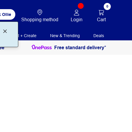
0
 Ollie
Login
Cart
Shopping method
Print + Create
New & Trending
Deals
ee
Free standard delivery*