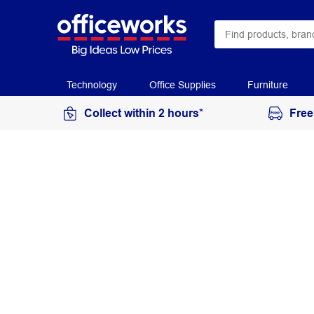
Technology
Office Supplies
Furniture
Collect within 2 hours*
Free