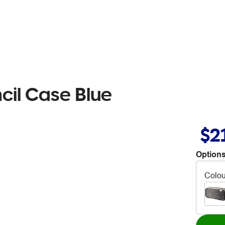
ncil Case Blue
$2
Options
Colou