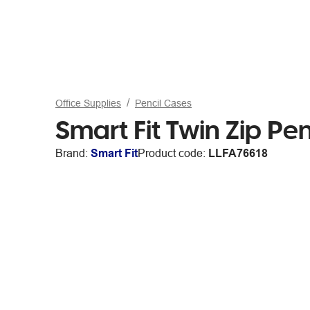
Office Supplies
Pencil Cases
Smart Fit Twin Zip Pe
Brand:
Smart Fit
Product code:
LLFA76618