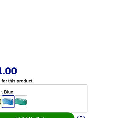
1.00
 for this product
r
:
Blue