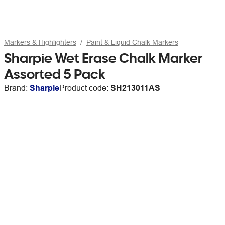
Markers & Highlighters
Paint & Liquid Chalk Markers
Sharpie Wet Erase Chalk Marker
Assorted 5 Pack
Brand:
Sharpie
Product code:
SH213011AS