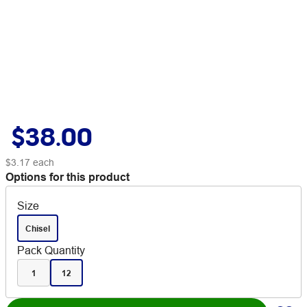
$38.00
$3.17
each
Options for this product
Size
Chisel
Pack Quantity
1
12