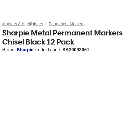
Markers & Highlighters
Permanent Markers
Sharpie Metal Permanent Markers
Chisel Black 12 Pack
Brand:
Sharpie
Product code:
SA20093051