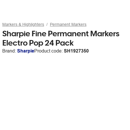
Markers & Highlighters
Permanent Markers
Sharpie Fine Permanent Markers
Electro Pop 24 Pack
Brand:
Sharpie
Product code:
SH1927350