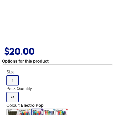
$20.00
Options for this product
Size
1
Pack Quantity
24
Colour
:
Electro Pop