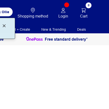
0
 Ollie
Login
Cart
Shopping method
Print + Create
New & Trending
Deals
ee
Free standard delivery*