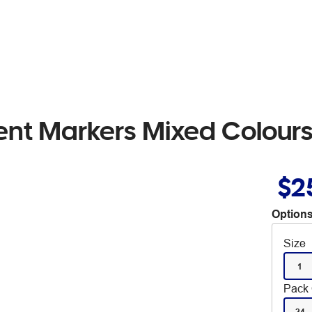
ent Markers Mixed Colours
$2
Options
Size
1
Pack 
24