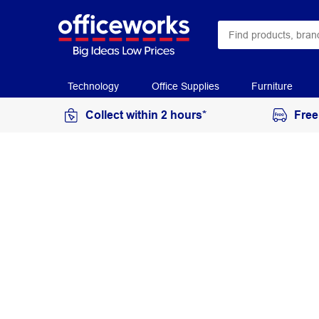
Technology
Office Supplies
Furniture
Collect within 2 hours*
Free