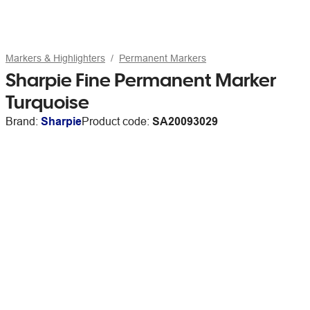
Markers & Highlighters
Permanent Markers
Sharpie Fine Permanent Marker
Turquoise
Brand:
Sharpie
Product code:
SA20093029