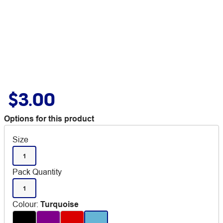
$3.00
Options for this product
Size
1
Pack Quantity
1
Colour
:
Turquoise