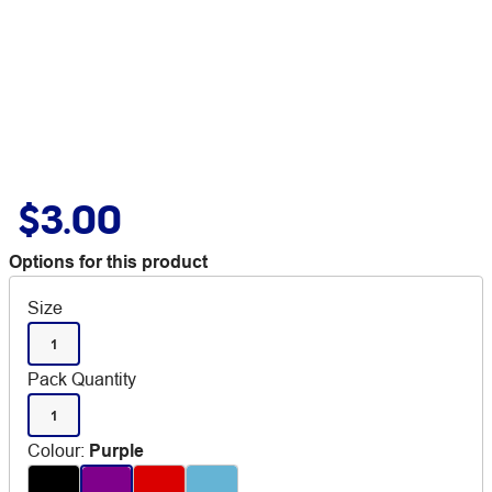
$3.00
Options for this product
Size
1
Pack Quantity
1
Colour
:
Purple