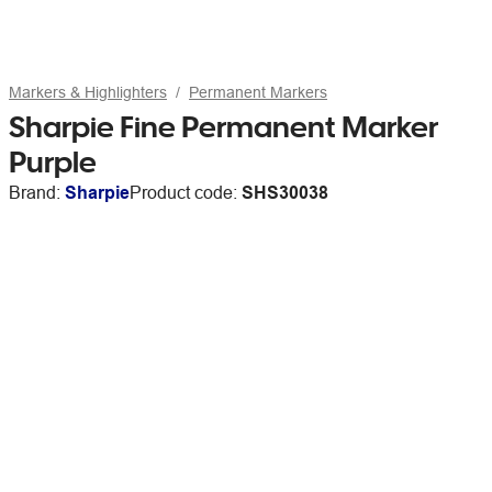
Markers & Highlighters
Permanent Markers
Sharpie Fine Permanent Marker
Purple
Brand:
Sharpie
Product code:
SHS30038