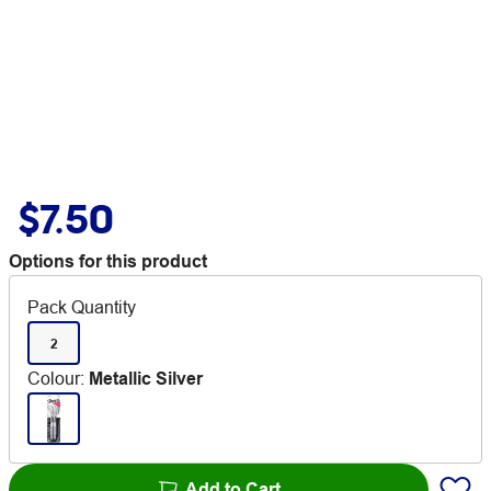
$7.50
Options for this product
Pack Quantity
2
Colour
:
Metallic Silver
Add to Cart