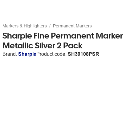
Markers & Highlighters
Permanent Markers
Sharpie Fine Permanent Marker
Metallic Silver 2 Pack
Brand:
Sharpie
Product code:
SH39108PSR