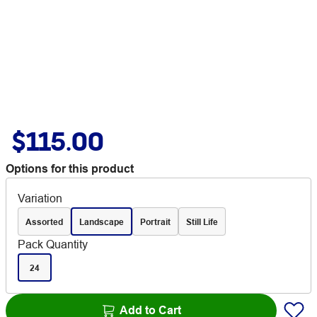
$115.00
Options for this product
Variation
Assorted
Landscape
Portrait
Still Life
Pack Quantity
24
Add to Cart