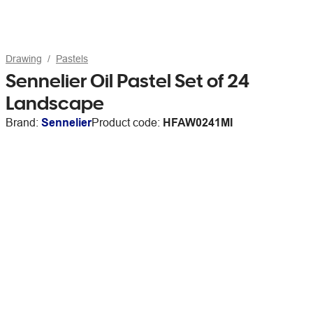
Drawing
Pastels
Sennelier Oil Pastel Set of 24
Landscape
Brand:
Sennelier
Product code:
HFAW0241MI