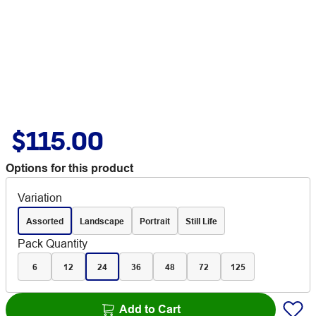
$115.00
Options for this product
Variation
Assorted
Landscape
Portrait
Still Life
Pack Quantity
6
12
24
36
48
72
125
Add to Cart