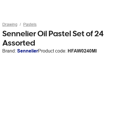
Drawing
Pastels
Sennelier Oil Pastel Set of 24
Assorted
Brand:
Sennelier
Product code:
HFAW0240MI