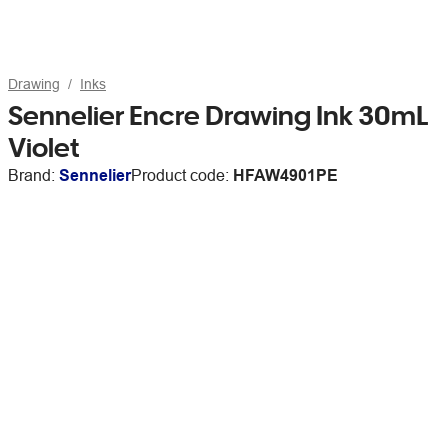
Drawing
Inks
Sennelier Encre Drawing Ink 30mL
Violet
Brand:
Sennelier
Product code:
HFAW4901PE