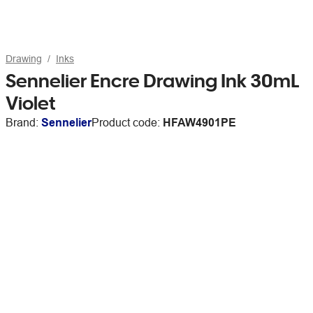
Drawing
Inks
Sennelier Encre Drawing Ink 30mL
Violet
Brand:
Sennelier
Product code:
HFAW4901PE