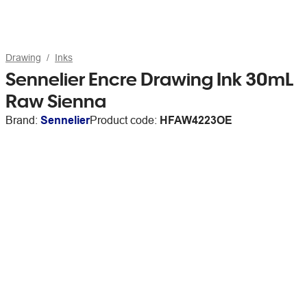
Drawing
Inks
Sennelier Encre Drawing Ink 30mL
Raw Sienna
Brand:
Sennelier
Product code:
HFAW4223OE