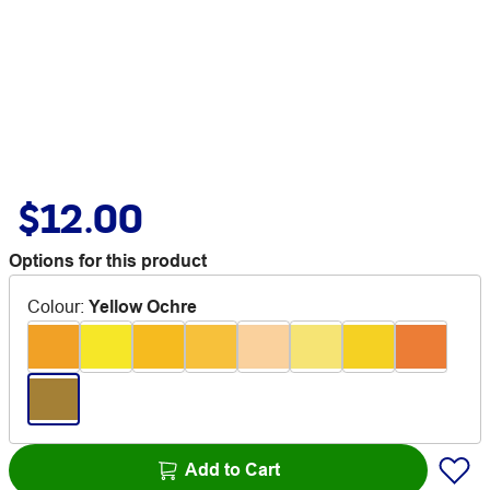
$12.00
Options for this product
Colour
:
Yellow Ochre
Add to Cart