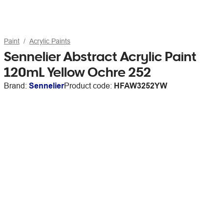
Paint
Acrylic Paints
Sennelier Abstract Acrylic Paint
120mL Yellow Ochre 252
Brand:
Sennelier
Product code:
HFAW3252YW